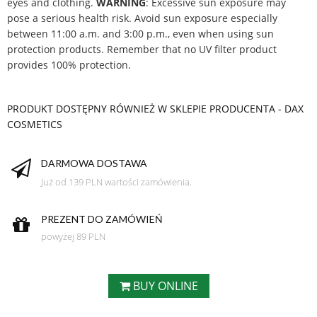
eyes and clothing.
WARNING
: Excessive sun exposure may
pose a serious health risk. Avoid sun exposure especially
between 11:00 a.m. and 3:00 p.m., even when using sun
protection products. Remember that no UV filter product
provides 100% protection.
PRODUKT DOSTĘPNY RÓWNIEŻ W SKLEPIE PRODUCENTA - DAX
COSMETICS
DARMOWA DOSTAWA
Już od 139 PLN wartości zamówienia.
PREZENT DO ZAMÓWIEŃ
powyżej 89 PLN
BUY ONLINE