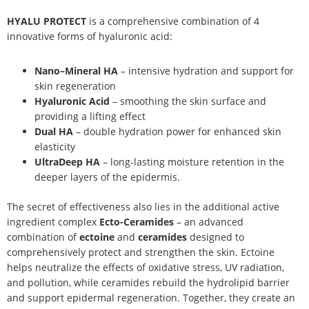
HYALU PROTECT
is a comprehensive combination of 4
innovative forms of hyaluronic acid:
Nano–Mineral HA
– intensive hydration and support for
skin regeneration
Hyaluronic Acid
– smoothing the skin surface and
providing a lifting effect
Dual HA
– double hydration power for enhanced skin
elasticity
UltraDeep HA
– long-lasting moisture retention in the
deeper layers of the epidermis.
The secret of effectiveness also lies in the additional active
ingredient complex
Ecto-Ceramides
– an advanced
combination of
ectoine
and
ceramides
designed to
comprehensively protect and strengthen the skin. Ectoine
helps neutralize the effects of oxidative stress, UV radiation,
and pollution, while ceramides rebuild the hydrolipid barrier
and support epidermal regeneration. Together, they create an