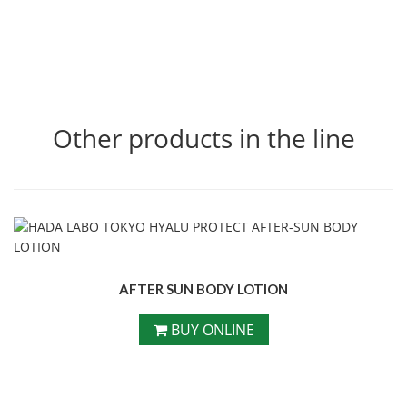
Other products in the line
AFTER SUN BODY LOTION
BUY ONLINE