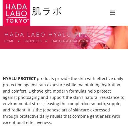
肌ラボ
HADA LABO HYALU PROTECT
HOME
•
PRODUCTS
•
HADA LABO HYALU PROTECT
HYALU PROTECT
products provide the skin with effective daily
protection against sun exposure while maintaining hydration
and comfort. Lightweight, modern formulas help protect
against photoaging and support the skin’s natural resistance to
environmental stress, leaving the complexion smooth, supple,
and radiant. It is the Japanese art of skincare expressed
through protective daily rituals that combine gentleness with
exceptional effectiveness.