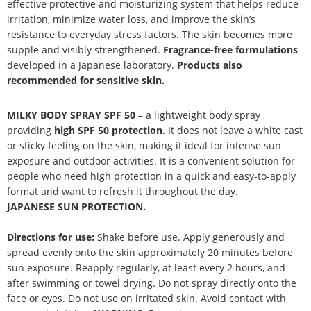
effective protective and moisturizing system that helps reduce
irritation, minimize water loss, and improve the skin’s
resistance to everyday stress factors. The skin becomes more
supple and visibly strengthened.
Fragrance-free formulations
developed in a Japanese laboratory.
Products also
recommended for sensitive skin.
MILKY BODY SPRAY SPF 50
– a lightweight body spray
providing
high SPF 50 protection
. It does not leave a white cast
or sticky feeling on the skin, making it ideal for intense sun
exposure and outdoor activities. It is a convenient solution for
people who need high protection in a quick and easy-to-apply
format and want to refresh it throughout the day.
JAPANESE SUN PROTECTION.
Directions for use:
Shake before use. Apply generously and
spread evenly onto the skin approximately 20 minutes before
sun exposure. Reapply regularly, at least every 2 hours, and
after swimming or towel drying. Do not spray directly onto the
face or eyes. Do not use on irritated skin. Avoid contact with