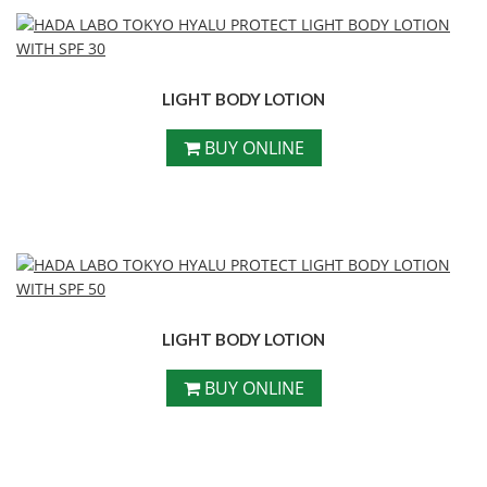
LIGHT BODY LOTION
BUY ONLINE
LIGHT BODY LOTION
BUY ONLINE